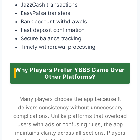
JazzCash transactions
EasyPaisa transfers
Bank account withdrawals
Fast deposit confirmation
Secure balance tracking
Timely withdrawal processing
Why Players Prefer Y888 Game Over
Other Platforms
?
Many players choose the app because it
delivers consistency without unnecessary
complications. Unlike platforms that overload
users with ads or confusing rules, the app
maintains clarity across all sections. Players