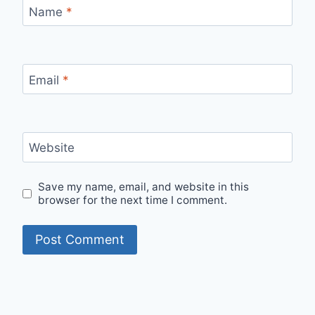
Name
*
Email
*
Website
Save my name, email, and website in this
browser for the next time I comment.