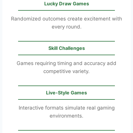
Lucky Draw Games
Randomized outcomes create excitement with
every round.
Skill Challenges
Games requiring timing and accuracy add
competitive variety.
Live-Style Games
Interactive formats simulate real gaming
environments.