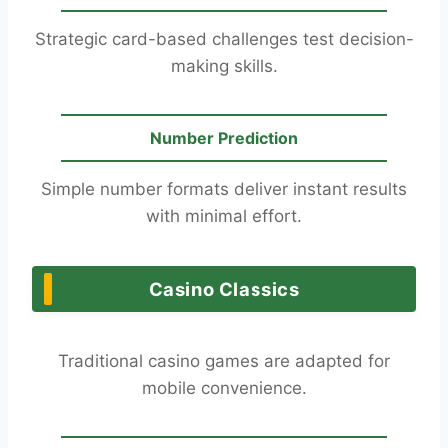
Strategic card-based challenges test decision-
making skills.
Number Prediction
Simple number formats deliver instant results
with minimal effort.
Casino Classics
Traditional casino games are adapted for
mobile convenience.