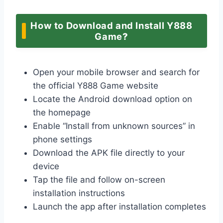
How to Download and Install Y888
Game
?
Open your mobile browser and search for
the official Y888 Game website
Locate the Android download option on
the homepage
Enable “Install from unknown sources” in
phone settings
Download the APK file directly to your
device
Tap the file and follow on-screen
installation instructions
Launch the app after installation completes