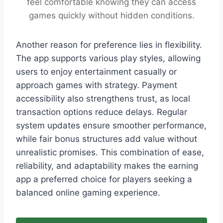
feel comfortable knowing they can access
games quickly without hidden conditions.
Another reason for preference lies in flexibility.
The app supports various play styles, allowing
users to enjoy entertainment casually or
approach games with strategy. Payment
accessibility also strengthens trust, as local
transaction options reduce delays. Regular
system updates ensure smoother performance,
while fair bonus structures add value without
unrealistic promises. This combination of ease,
reliability, and adaptability makes the earning
app a preferred choice for players seeking a
balanced online gaming experience.