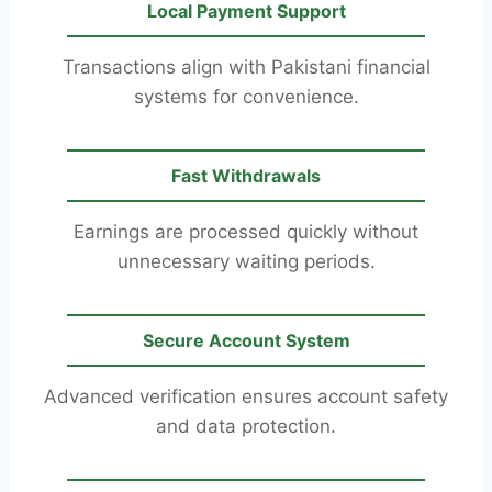
Local Payment Support
Transactions align with Pakistani financial
systems for convenience.
Fast Withdrawals
Earnings are processed quickly without
unnecessary waiting periods.
Secure Account System
Advanced verification ensures account safety
and data protection.