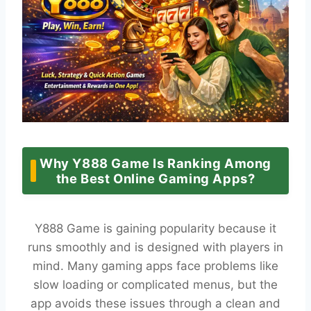
Why Y888 Game Is Ranking Among
the Best Online Gaming Apps?
Y888 Game is gaining popularity because it
runs smoothly and is designed with players in
mind. Many gaming apps face problems like
slow loading or complicated menus, but the
app avoids these issues through a clean and