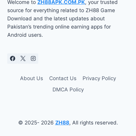
Welcome to
ZH88APK.COM.PK
, your trusted
source for everything related to ZH88 Game
Download and the latest updates about
Pakistan’s trending online earning apps for
Android users.
About Us
Contact Us
Privacy Policy
DMCA Policy
© 2025- 2026
ZH88
, All rights reserved.