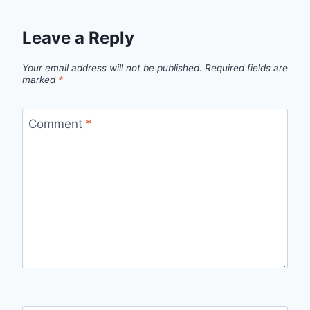
Leave a Reply
Your email address will not be published.
Required fields are
marked
*
Comment
*