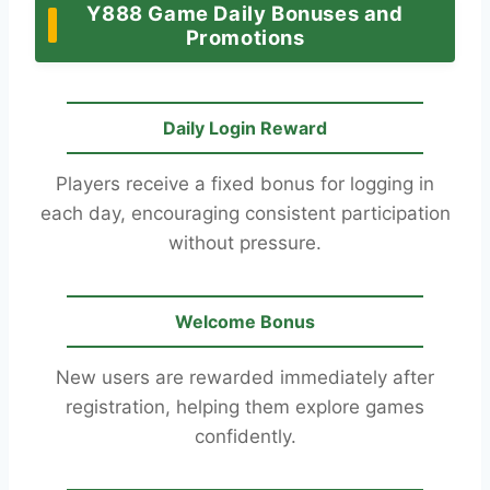
Y888 Game Daily Bonuses and
Promotions
Daily Login Reward
Players receive a fixed bonus for logging in
each day, encouraging consistent participation
without pressure.
Welcome Bonus
New users are rewarded immediately after
registration, helping them explore games
confidently.