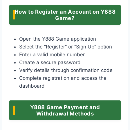
How to Register an Account on Y888
Game
?
Open the Y888 Game application
Select the “Register” or “Sign Up” option
Enter a valid mobile number
Create a secure password
Verify details through confirmation code
Complete registration and access the
dashboard
Y888 Game Payment and
Withdrawal Methods