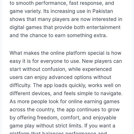
to smooth performance, fast response, and
game variety. Its increasing use in Pakistan
shows that many players are now interested in
digital games that provide both entertainment
and the chance to earn something extra.
What makes the online platform special is how
easy it is for everyone to use. New players can
start without confusion, while experienced
users can enjoy advanced options without
difficulty. The app loads quickly, works well on
different devices, and feels simple to navigate.
As more people look for online earning games
across the country, the app continues to grow
by offering freedom, comfort, and enjoyable
game play without strict limits. If you want a
platform that balances performance and