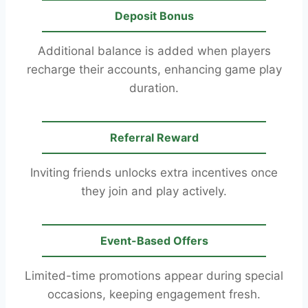
Deposit Bonus
Additional balance is added when players
recharge their accounts, enhancing game play
duration.
Referral Reward
Inviting friends unlocks extra incentives once
they join and play actively.
Event-Based Offers
Limited-time promotions appear during special
occasions, keeping engagement fresh.