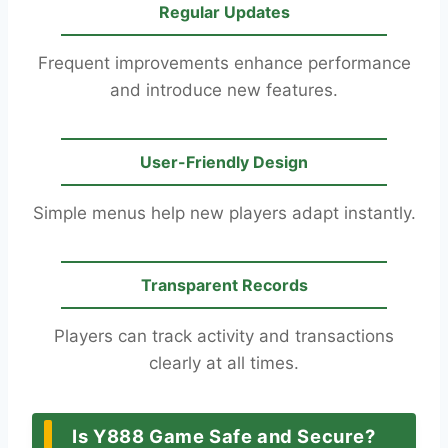
Regular Updates
Frequent improvements enhance performance
and introduce new features.
User-Friendly Design
Simple menus help new players adapt instantly.
Transparent Records
Players can track activity and transactions
clearly at all times.
Is Y888 Game Safe and Secure?