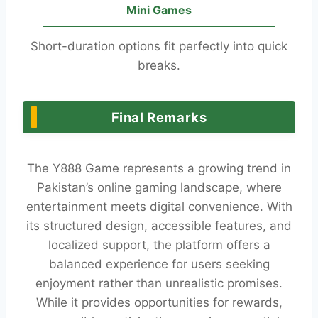
Mini Games
Short-duration options fit perfectly into quick
breaks.
Final Remarks
The Y888 Game represents a growing trend in
Pakistan’s online gaming landscape, where
entertainment meets digital convenience. With
its structured design, accessible features, and
localized support, the platform offers a
balanced experience for users seeking
enjoyment rather than unrealistic promises.
While it provides opportunities for rewards,