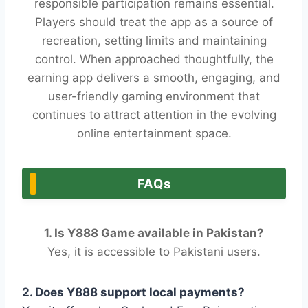
responsible participation remains essential.
Players should treat the app as a source of
recreation, setting limits and maintaining
control. When approached thoughtfully, the
earning app delivers a smooth, engaging, and
user-friendly gaming environment that
continues to attract attention in the evolving
online entertainment space.
FAQs
1. Is Y888 Game available in Pakistan?
Yes, it is accessible to Pakistani users.
2. Does Y888 support local payments?