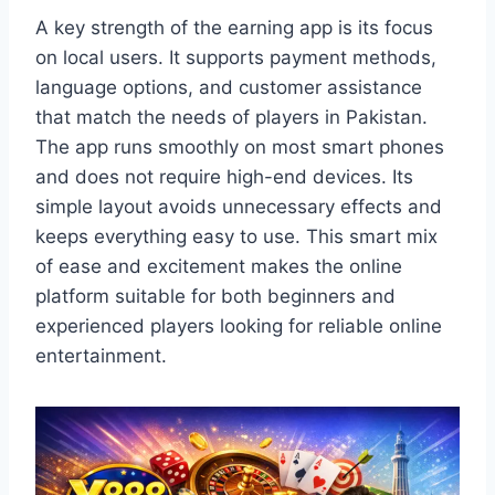
A key strength of the earning app is its focus
on local users. It supports payment methods,
language options, and customer assistance
that match the needs of players in Pakistan.
The app runs smoothly on most smart phones
and does not require high-end devices. Its
simple layout avoids unnecessary effects and
keeps everything easy to use. This smart mix
of ease and excitement makes the online
platform suitable for both beginners and
experienced players looking for reliable online
entertainment.