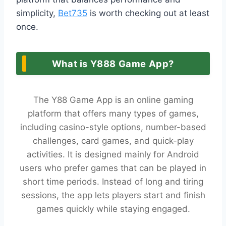
simplicity,
Bet735
is worth checking out at least
once.
What is Y888 Game App?
The Y88 Game App is an online gaming
platform that offers many types of games,
including casino-style options, number-based
challenges, card games, and quick-play
activities. It is designed mainly for Android
users who prefer games that can be played in
short time periods. Instead of long and tiring
sessions, the app lets players start and finish
games quickly while staying engaged.