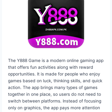
The Y888 Game is a modern online gaming app
that offers fun activities along with reward
opportunities. It is made for people who enjoy
games based on luck, thinking skills, and quick
action. The app brings many types of games
together in one place, so users do not need to
switch between platforms. Instead of focusing
only on graphics, the app pays more attention