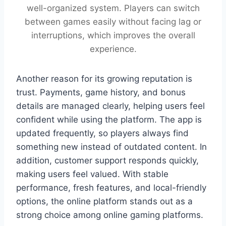
well-organized system. Players can switch
between games easily without facing lag or
interruptions, which improves the overall
experience.
Another reason for its growing reputation is
trust. Payments, game history, and bonus
details are managed clearly, helping users feel
confident while using the platform. The app is
updated frequently, so players always find
something new instead of outdated content. In
addition, customer support responds quickly,
making users feel valued. With stable
performance, fresh features, and local-friendly
options, the online platform stands out as a
strong choice among online gaming platforms.