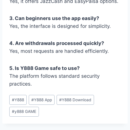
Yes, it offers JazzCash and EasyPaisa options.
3. Can beginners use the app easily?
Yes, the interface is designed for simplicity.
4. Are withdrawals processed quickly?
Yes, most requests are handled efficiently.
5. Is Y888 Game safe to use?
The platform follows standard security
practices.
Post
#
Y888
#
Y888 App
#
Y888 Download
Tags:
#
y888 GAME