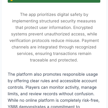
The app prioritizes digital safety by
implementing structured security measures
that protect user information. Encrypted
systems prevent unauthorized access, while
verification protocols reduce misuse. Payment
channels are integrated through recognized
services, ensuring transactions remain
traceable and protected.
The platform also promotes responsible usage
by offering clear rules and accessible account
controls. Players can monitor activity, manage
limits, and review records without confusion.
While no online platform is completely risk-free,
Y888 demonstrates a commitment to