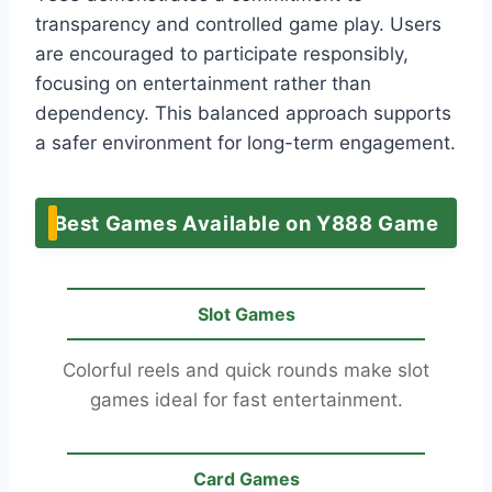
transparency and controlled game play. Users
are encouraged to participate responsibly,
focusing on entertainment rather than
dependency. This balanced approach supports
a safer environment for long-term engagement.
Best Games Available on Y888 Game
Slot Games
Colorful reels and quick rounds make slot
games ideal for fast entertainment.
Card Games