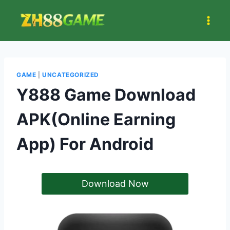
Skip
to
content
GAME
|
UNCATEGORIZED
Y888 Game Download
APK(Online Earning
App) For Android
Download Now