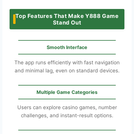
Top Features That Make Y888 Game
Stand Out
Smooth Interface
The app runs efficiently with fast navigation
and minimal lag, even on standard devices.
Multiple Game Categories
Users can explore casino games, number
challenges, and instant-result options.