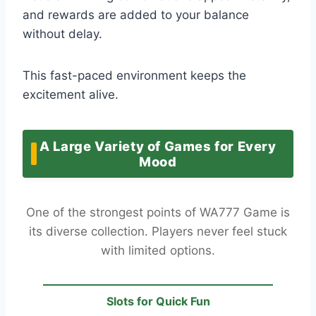
and rewards are added to your balance
without delay.
This fast-paced environment keeps the
excitement alive.
A Large Variety of Games for Every
Mood
One of the strongest points of WA777 Game is
its diverse collection. Players never feel stuck
with limited options.
Slots for Quick Fun