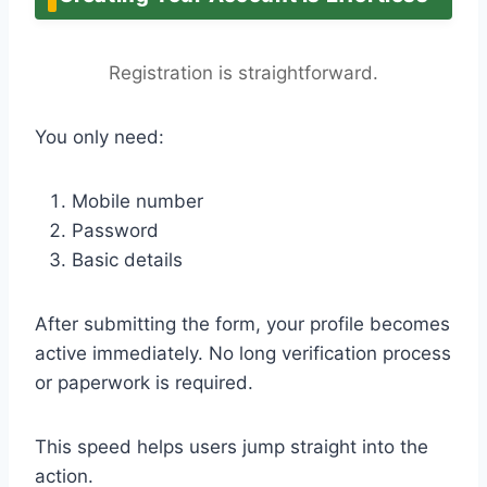
Registration is straightforward.
You only need:
Mobile number
Password
Basic details
After submitting the form, your profile becomes
active immediately. No long verification process
or paperwork is required.
This speed helps users jump straight into the
action.