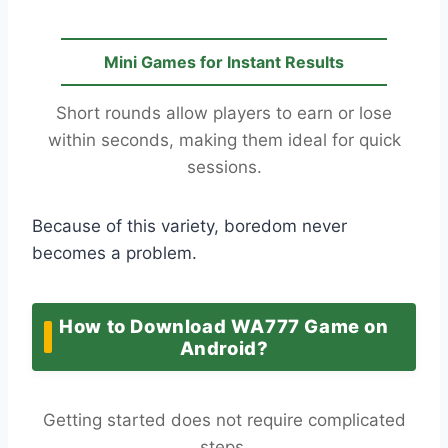
Mini Games for Instant Results
Short rounds allow players to earn or lose
within seconds, making them ideal for quick
sessions.
Because of this variety, boredom never
becomes a problem.
How to Download WA777 Game on
Android?
Getting started does not require complicated
steps.