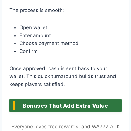
The process is smooth:
Open wallet
Enter amount
Choose payment method
Confirm
Once approved, cash is sent back to your
wallet. This quick turnaround builds trust and
keeps players satisfied.
Bonuses That Add Extra Value
Everyone loves free rewards, and WA777 APK