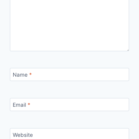
Name
*
Email
*
Website