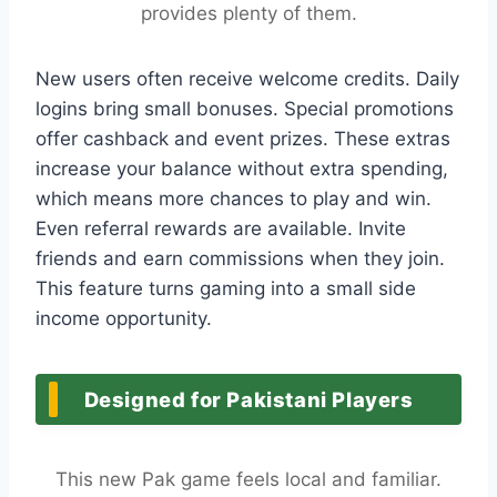
provides plenty of them.
New users often receive welcome credits. Daily
logins bring small bonuses. Special promotions
offer cashback and event prizes. These extras
increase your balance without extra spending,
which means more chances to play and win.
Even referral rewards are available. Invite
friends and earn commissions when they join.
This feature turns gaming into a small side
income opportunity.
Designed for Pakistani Players
This new Pak game feels local and familiar.