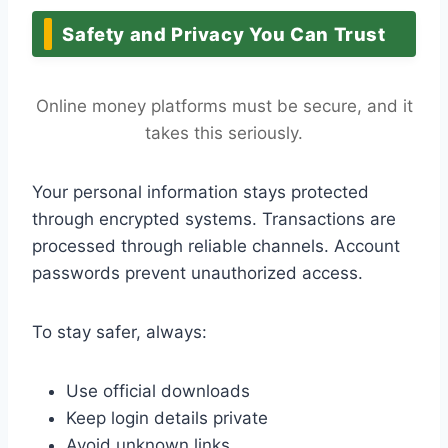
Safety and Privacy You Can Trust
Online money platforms must be secure, and it
takes this seriously.
Your personal information stays protected
through encrypted systems. Transactions are
processed through reliable channels. Account
passwords prevent unauthorized access.
To stay safer, always:
Use official downloads
Keep login details private
Avoid unknown links