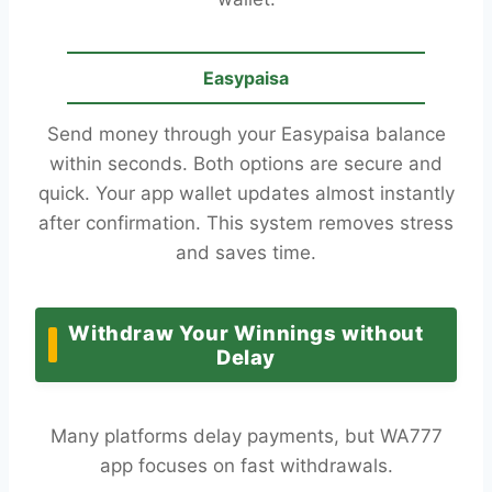
Easypaisa
Send money through your Easypaisa balance
within seconds. Both options are secure and
quick. Your app wallet updates almost instantly
after confirmation. This system removes stress
and saves time.
Withdraw Your Winnings without
Delay
Many platforms delay payments, but WA777
app focuses on fast withdrawals.