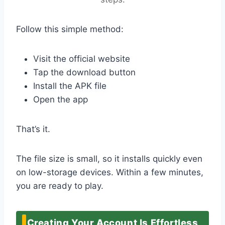
Follow this simple method:
Visit the official website
Tap the download button
Install the APK file
Open the app
That’s it.
The file size is small, so it installs quickly even
on low-storage devices. Within a few minutes,
you are ready to play.
Creating Your Account Is Effortless