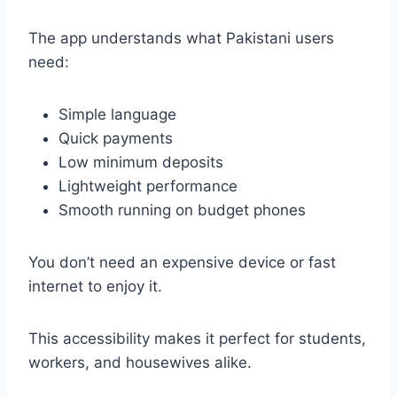
The app understands what Pakistani users
need:
Simple language
Quick payments
Low minimum deposits
Lightweight performance
Smooth running on budget phones
You don’t need an expensive device or fast
internet to enjoy it.
This accessibility makes it perfect for students,
workers, and housewives alike.