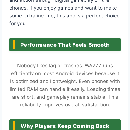
phones. If you enjoy games and want to make
some extra income, this app is a perfect choice
for you.
Performance That Feels Smooth
Nobody likes lag or crashes. WA777 runs
efficiently on most Android devices because it
is optimized and lightweight. Even phones with
limited RAM can handle it easily. Loading times
are short, and gameplay remains stable. This
reliability improves overall satisfaction.
Why Players Keep Coming Back