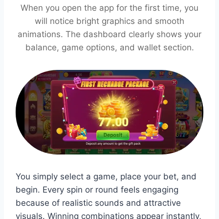
When you open the app for the first time, you
will notice bright graphics and smooth
animations. The dashboard clearly shows your
balance, game options, and wallet section.
You simply select a game, place your bet, and
begin. Every spin or round feels engaging
because of realistic sounds and attractive
visuals. Winning combinations appear instantly,