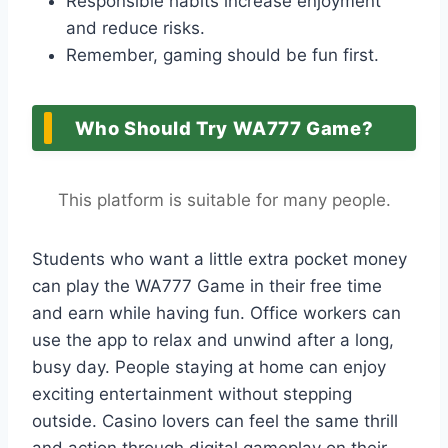
Responsible habits increase enjoyment
and reduce risks.
Remember, gaming should be fun first.
Who Should Try WA777 Game?
This platform is suitable for many people.
Students who want a little extra pocket money
can play the WA777 Game in their free time
and earn while having fun. Office workers can
use the app to relax and unwind after a long,
busy day. People staying at home can enjoy
exciting entertainment without stepping
outside. Casino lovers can feel the same thrill
and action through digital gameplay on their