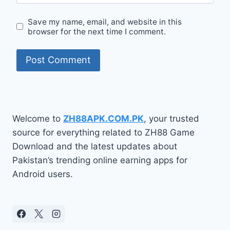
Save my name, email, and website in this
browser for the next time I comment.
Welcome to
ZH88APK.COM.PK
, your trusted
source for everything related to ZH88 Game
Download and the latest updates about
Pakistan’s trending online earning apps for
Android users.