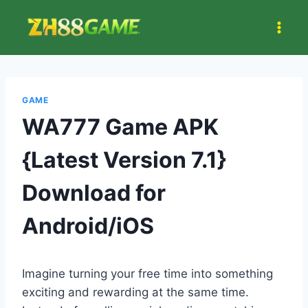
Skip
to
content
GAME
WA777 Game APK
{Latest Version 7.1}
Download for
Android/iOS
Imagine turning your free time into something
exciting and rewarding at the same time.