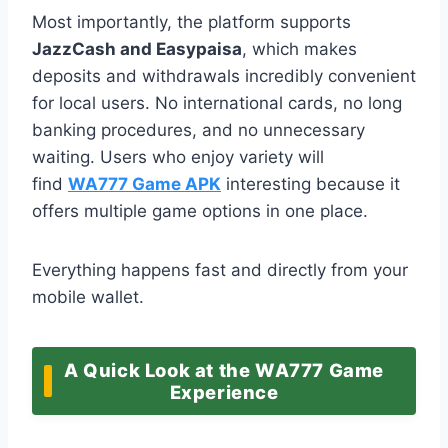
Most importantly, the platform supports
JazzCash and Easypaisa
, which makes
deposits and withdrawals incredibly convenient
for local users. No international cards, no long
banking procedures, and no unnecessary
waiting. Users who enjoy variety will
find
WA777 Game APK
interesting because it
offers multiple game options in one place.
Everything happens fast and directly from your
mobile wallet.
A Quick Look at the WA777 Game
Experience