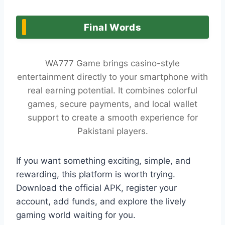
Final Words
WA777 Game brings casino-style
entertainment directly to your smartphone with
real earning potential. It combines colorful
games, secure payments, and local wallet
support to create a smooth experience for
Pakistani players.
If you want something exciting, simple, and
rewarding, this platform is worth trying.
Download the official APK, register your
account, add funds, and explore the lively
gaming world waiting for you.