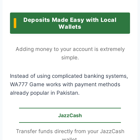
Deposits Made Easy with Local
Wallets
Adding money to your account is extremely
simple.
Instead of using complicated banking systems,
WA777 Game works with payment methods
already popular in Pakistan.
JazzCash
Transfer funds directly from your JazzCash
wallet.