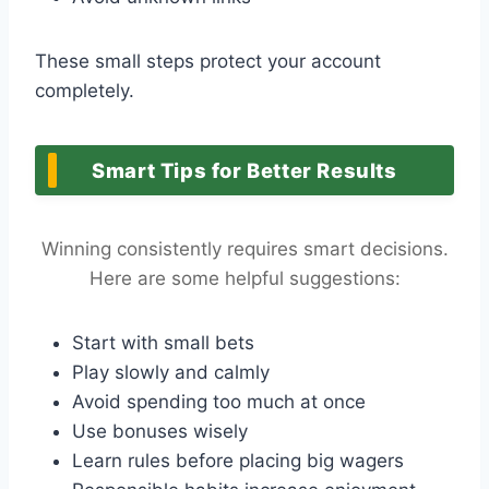
These small steps protect your account
completely.
Smart Tips for Better Results
Winning consistently requires smart decisions.
Here are some helpful suggestions:
Start with small bets
Play slowly and calmly
Avoid spending too much at once
Use bonuses wisely
Learn rules before placing big wagers