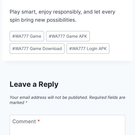
Play smart, enjoy responsibly, and let every
spin bring new possibilities.
Post
#
WA777 Game
#
WA777 Game APK
Tags:
#
WA777 Game Download
#
WA777 Login APK
Leave a Reply
Your email address will not be published.
Required fields are
marked
*
Comment
*