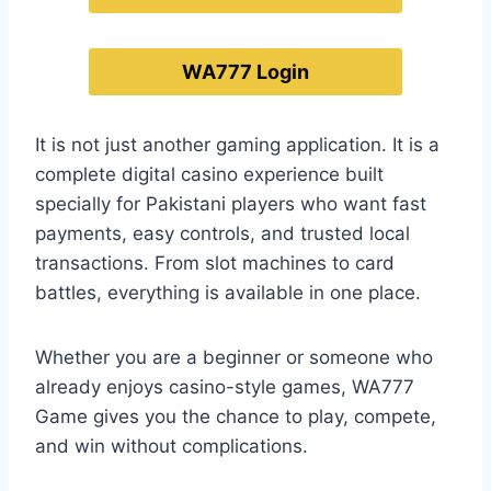
WA777 Login
It is not just another gaming application. It is a
complete digital casino experience built
specially for Pakistani players who want fast
payments, easy controls, and trusted local
transactions. From slot machines to card
battles, everything is available in one place.
Whether you are a beginner or someone who
already enjoys casino-style games, WA777
Game gives you the chance to play, compete,
and win without complications.