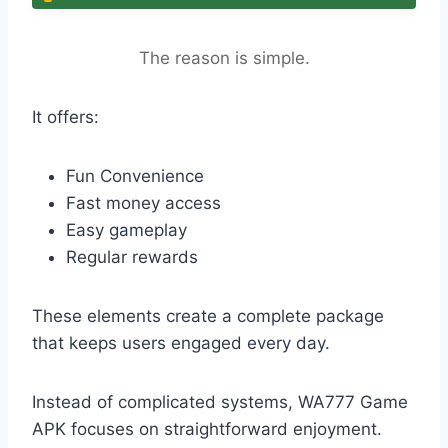
The reason is simple.
It offers:
Fun Convenience
Fast money access
Easy gameplay
Regular rewards
These elements create a complete package
that keeps users engaged every day.
Instead of complicated systems, WA777 Game
APK focuses on straightforward enjoyment.