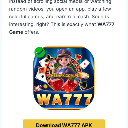
Instead of scrolling social media or watching
random videos, you open an app, play a few
colorful games, and earn real cash. Sounds
interesting, right? This is exactly what
WA777
Game
offers.
Download WA777 APK