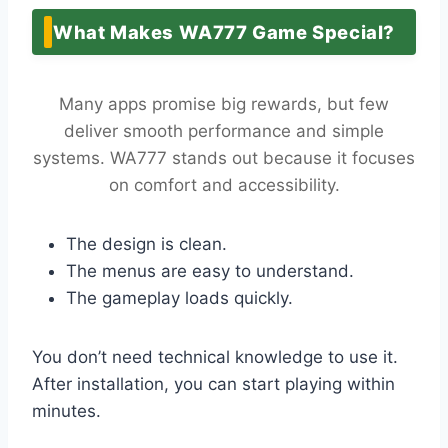
What Makes WA777 Game Special?
Many apps promise big rewards, but few
deliver smooth performance and simple
systems. WA777 stands out because it focuses
on comfort and accessibility.
The design is clean.
The menus are easy to understand.
The gameplay loads quickly.
You don’t need technical knowledge to use it.
After installation, you can start playing within
minutes.