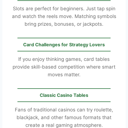
Slots are perfect for beginners. Just tap spin
and watch the reels move. Matching symbols
bring prizes, bonuses, or jackpots.
Card Challenges for Strategy Lovers
If you enjoy thinking games, card tables
provide skill-based competition where smart
moves matter.
Classic Casino Tables
Fans of traditional casinos can try roulette,
blackjack, and other famous formats that
create a real gaming atmosphere.