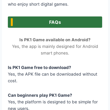
who enjoy short digital games.
FAQs
Is PK1 Game available on Android?
Yes, the app is mainly designed for Android
smart phones.
Is PK1 Game free to download?
Yes, the APK file can be downloaded without
cost.
Can beginners play PK1 Game?
Yes, the platform is designed to be simple for
new users.