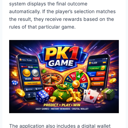
system displays the final outcome
automatically. If the player’s selection matches
the result, they receive rewards based on the
rules of that particular game.
The application also includes a digital wallet