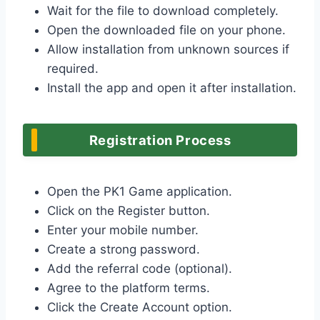
Wait for the file to download completely.
Open the downloaded file on your phone.
Allow installation from unknown sources if
required.
Install the app and open it after installation.
Registration Process
Open the PK1 Game application.
Click on the Register button.
Enter your mobile number.
Create a strong password.
Add the referral code (optional).
Agree to the platform terms.
Click the Create Account option.