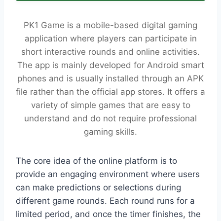
PK1 Game is a mobile-based digital gaming
application where players can participate in
short interactive rounds and online activities.
The app is mainly developed for Android smart
phones and is usually installed through an APK
file rather than the official app stores. It offers a
variety of simple games that are easy to
understand and do not require professional
gaming skills.
The core idea of the online platform is to
provide an engaging environment where users
can make predictions or selections during
different game rounds. Each round runs for a
limited period, and once the timer finishes, the