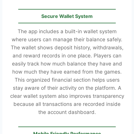
Secure Wallet System
The app includes a built-in wallet system
where users can manage their balance safely.
The wallet shows deposit history, withdrawals,
and reward records in one place. Players can
easily track how much balance they have and
how much they have earned from the games.
This organized financial section helps users
stay aware of their activity on the platform. A
clear wallet system also improves transparency
because all transactions are recorded inside
the account dashboard.
Mobile Friendly Performance