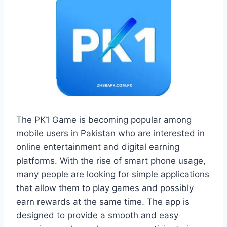
The PK1 Game is becoming popular among
mobile users in Pakistan who are interested in
online entertainment and digital earning
platforms. With the rise of smart phone usage,
many people are looking for simple applications
that allow them to play games and possibly
earn rewards at the same time. The app is
designed to provide a smooth and easy