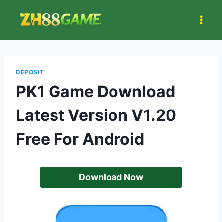
Skip
to
content
DEPOSIT
PK1 Game Download
Latest Version V1.20
Free For Android
Download Now