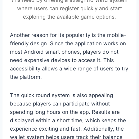
this need by offering a straightforward system
where users can register quickly and start
exploring the available game options.
Another reason for its popularity is the mobile-
friendly design. Since the application works on
most Android smart phones, players do not
need expensive devices to access it. This
accessibility allows a wide range of users to try
the platform.
The quick round system is also appealing
because players can participate without
spending long hours on the app. Results are
displayed within a short time, which keeps the
experience exciting and fast. Additionally, the
wallet system helps users track their balance