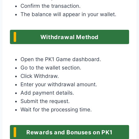
Confirm the transaction.
The balance will appear in your wallet.
Withdrawal Method
Open the PK1 Game dashboard.
Go to the wallet section.
Click Withdraw.
Enter your withdrawal amount.
Add payment details.
Submit the request.
Wait for the processing time.
Rewards and Bonuses on PK1