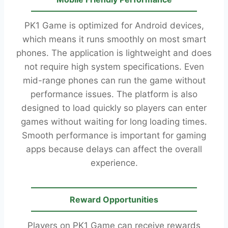
PK1 Game is optimized for Android devices,
which means it runs smoothly on most smart
phones. The application is lightweight and does
not require high system specifications. Even
mid-range phones can run the game without
performance issues. The platform is also
designed to load quickly so players can enter
games without waiting for long loading times.
Smooth performance is important for gaming
apps because delays can affect the overall
experience.
Reward Opportunities
Players on PK1 Game can receive rewards