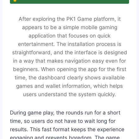
After exploring the PK1 Game platform, it
appears to be a simple mobile gaming
application that focuses on quick
entertainment. The installation process is
straightforward, and the interface is designed
in a way that makes navigation easy even for
beginners. When opening the app for the first
time, the dashboard clearly shows available
games and wallet information, which helps
users understand the system quickly.
During game play, the rounds run for a short
time, so users do not have to wait long for
results. This fast format keeps the experience
engaging and prevents boredom. The game