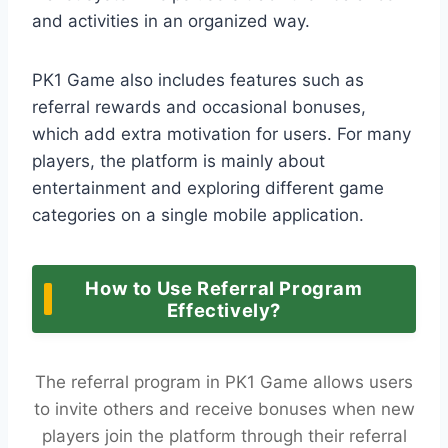
and activities in an organized way.
PK1 Game also includes features such as
referral rewards and occasional bonuses,
which add extra motivation for users. For many
players, the platform is mainly about
entertainment and exploring different game
categories on a single mobile application.
How to Use Referral Program
Effectively?
The referral program in PK1 Game allows users
to invite others and receive bonuses when new
players join the platform through their referral