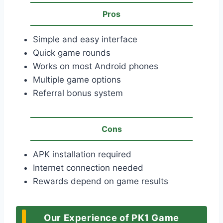
Pros
Simple and easy interface
Quick game rounds
Works on most Android phones
Multiple game options
Referral bonus system
Cons
APK installation required
Internet connection needed
Rewards depend on game results
Our Experience of PK1 Game