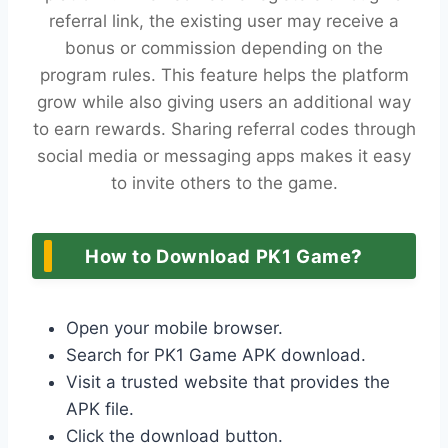
referral link, the existing user may receive a
bonus or commission depending on the
program rules. This feature helps the platform
grow while also giving users an additional way
to earn rewards. Sharing referral codes through
social media or messaging apps makes it easy
to invite others to the game.
How to Download PK1 Game
?
Open your mobile browser.
Search for PK1 Game APK download.
Visit a trusted website that provides the
APK file.
Click the download button.