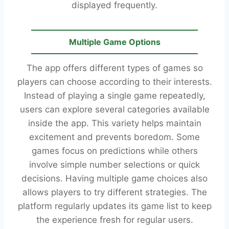
displayed frequently.
Multiple Game Options
The app offers different types of games so
players can choose according to their interests.
Instead of playing a single game repeatedly,
users can explore several categories available
inside the app. This variety helps maintain
excitement and prevents boredom. Some
games focus on predictions while others
involve simple number selections or quick
decisions. Having multiple game choices also
allows players to try different strategies. The
platform regularly updates its game list to keep
the experience fresh for regular users.