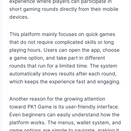
experience where players can participate in
short gaming rounds directly from their mobile
devices.
This platform mainly focuses on quick games
that do not require complicated skills or long
playing hours. Users can open the app, choose
a game option, and take part in different
rounds that run for a limited time. The system
automatically shows results after each round,
which keeps the experience fast and engaging.
Another reason for the growing attention
toward PK1 Game is its user-friendly interface.
Even beginners can easily understand how the
platform works. The menus, wallet system, and
game options are simple to navigate, making it