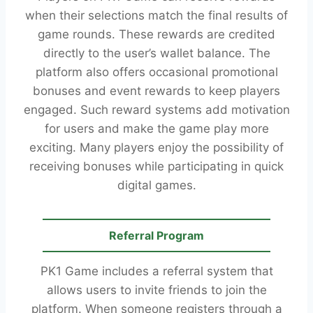
when their selections match the final results of
game rounds. These rewards are credited
directly to the user’s wallet balance. The
platform also offers occasional promotional
bonuses and event rewards to keep players
engaged. Such reward systems add motivation
for users and make the game play more
exciting. Many players enjoy the possibility of
receiving bonuses while participating in quick
digital games.
Referral Program
PK1 Game includes a referral system that
allows users to invite friends to join the
platform. When someone registers through a