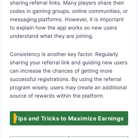
sharing referral links. Many players share their
codes in gaming groups, online communities, or
messaging platforms. However, it is important
to explain how the app works so new users
understand what they are joining.
Consistency is another key factor. Regularly
sharing your referral link and guiding new users
can increase the chances of getting more
successful registrations. By using the referral
program wisely, users may create an additional
source of rewards within the platform.
Tips and Tricks to Maximize Earnings