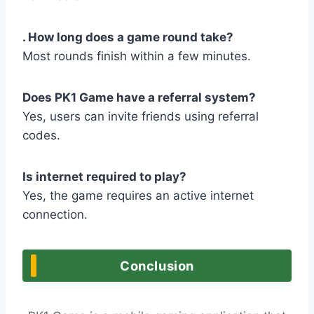
. How long does a game round take?
Most rounds finish within a few minutes.
Does PK1 Game have a referral system?
Yes, users can invite friends using referral
codes.
Is internet required to play?
Yes, the game requires an active internet
connection.
Conclusion