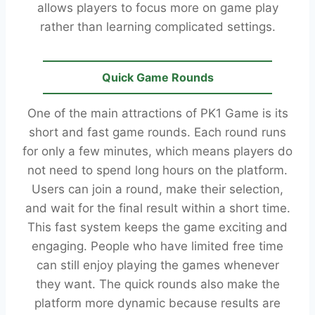
allows players to focus more on game play
rather than learning complicated settings.
Quick Game Rounds
One of the main attractions of PK1 Game is its
short and fast game rounds. Each round runs
for only a few minutes, which means players do
not need to spend long hours on the platform.
Users can join a round, make their selection,
and wait for the final result within a short time.
This fast system keeps the game exciting and
engaging. People who have limited free time
can still enjoy playing the games whenever
they want. The quick rounds also make the
platform more dynamic because results are