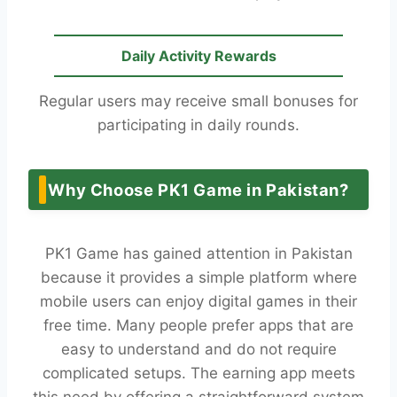
Daily Activity Rewards
Regular users may receive small bonuses for
participating in daily rounds.
Why Choose PK1 Game in Pakistan?
PK1 Game has gained attention in Pakistan
because it provides a simple platform where
mobile users can enjoy digital games in their
free time. Many people prefer apps that are
easy to understand and do not require
complicated setups. The earning app meets