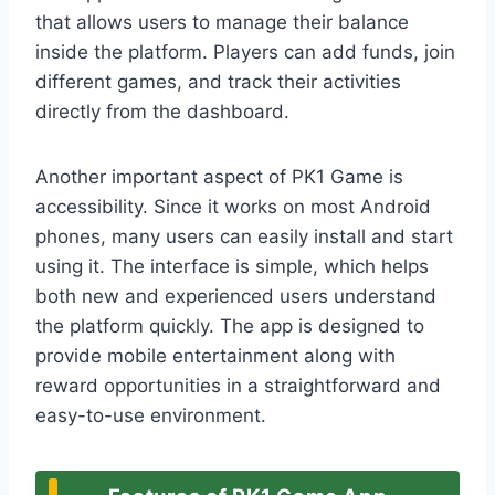
that allows users to manage their balance
inside the platform. Players can add funds, join
different games, and track their activities
directly from the dashboard.
Another important aspect of PK1 Game is
accessibility. Since it works on most Android
phones, many users can easily install and start
using it. The interface is simple, which helps
both new and experienced users understand
the platform quickly. The app is designed to
provide mobile entertainment along with
reward opportunities in a straightforward and
easy-to-use environment.