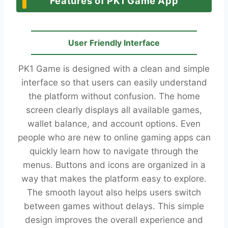
Features of PK1 Game App
User Friendly Interface
PK1 Game is designed with a clean and simple
interface so that users can easily understand
the platform without confusion. The home
screen clearly displays all available games,
wallet balance, and account options. Even
people who are new to online gaming apps can
quickly learn how to navigate through the
menus. Buttons and icons are organized in a
way that makes the platform easy to explore.
The smooth layout also helps users switch
between games without delays. This simple
design improves the overall experience and