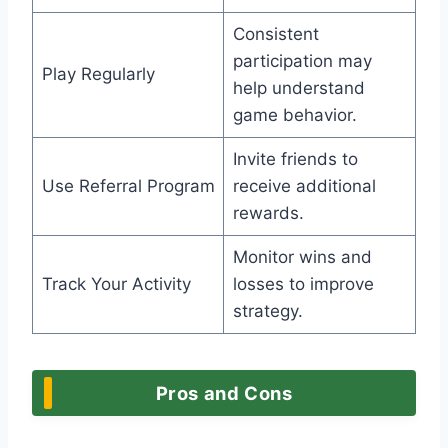
Consistent
participation may
Play Regularly
help understand
game behavior.
Invite friends to
Use Referral Program
receive additional
rewards.
Monitor wins and
Track Your Activity
losses to improve
strategy.
Pros and Cons