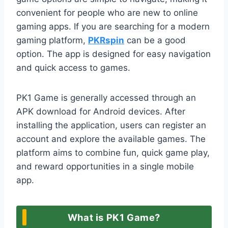
convenient for people who are new to online
gaming apps. If you are searching for a modern
gaming platform,
PKRspin
can be a good
option. The app is designed for easy navigation
and quick access to games.
PK1 Game is generally accessed through an
APK download for Android devices. After
installing the application, users can register an
account and explore the available games. The
platform aims to combine fun, quick game play,
and reward opportunities in a single mobile
app.
What is PK1 Game?