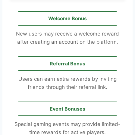
Welcome Bonus
New users may receive a welcome reward
after creating an account on the platform.
Referral Bonus
Users can earn extra rewards by inviting
friends through their referral link.
Event Bonuses
Special gaming events may provide limited-
time rewards for active players.