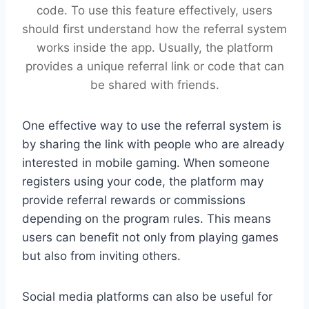
code. To use this feature effectively, users
should first understand how the referral system
works inside the app. Usually, the platform
provides a unique referral link or code that can
be shared with friends.
One effective way to use the referral system is
by sharing the link with people who are already
interested in mobile gaming. When someone
registers using your code, the platform may
provide referral rewards or commissions
depending on the program rules. This means
users can benefit not only from playing games
but also from inviting others.
Social media platforms can also be useful for