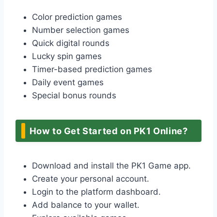
Color prediction games
Number selection games
Quick digital rounds
Lucky spin games
Timer-based prediction games
Daily event games
Special bonus rounds
How to Get Started on PK1 Online?
Download and install the PK1 Game app.
Create your personal account.
Login to the platform dashboard.
Add balance to your wallet.