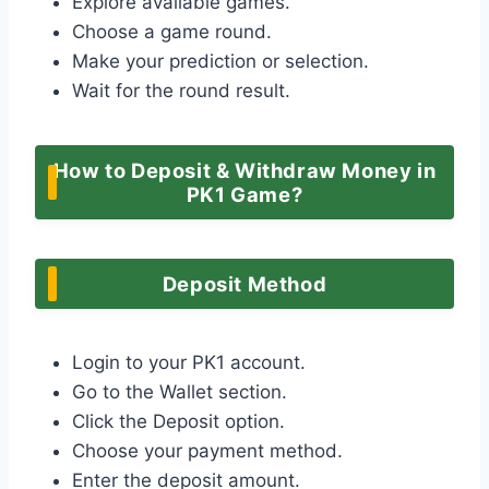
Explore available games.
Choose a game round.
Make your prediction or selection.
Wait for the round result.
How to Deposit & Withdraw Money in
PK1 Game?
Deposit Method
Login to your PK1 account.
Go to the Wallet section.
Click the Deposit option.
Choose your payment method.
Enter the deposit amount.