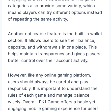
categories also provide some variety, which
means players can try different options instead
of repeating the same activity.
Another noticeable feature is the built-in wallet
section. It allows users to see their balance,
deposits, and withdrawals in one place. This
helps maintain transparency and gives players
better control over their account activity.
However, like any online gaming platform,
users should always be careful and play
responsibly. It is important to understand the
rules of each game and manage balance
wisely. Overall, PK1 Game offers a basic yet
engaging mobile gaming experience for users