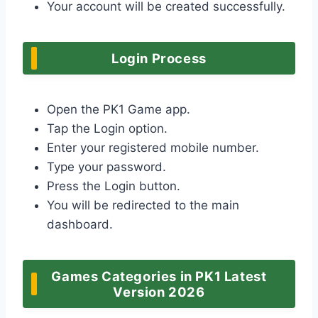
Your account will be created successfully.
Login Process
Open the PK1 Game app.
Tap the Login option.
Enter your registered mobile number.
Type your password.
Press the Login button.
You will be redirected to the main
dashboard.
Games Categories in PK1 Latest
Version 2026