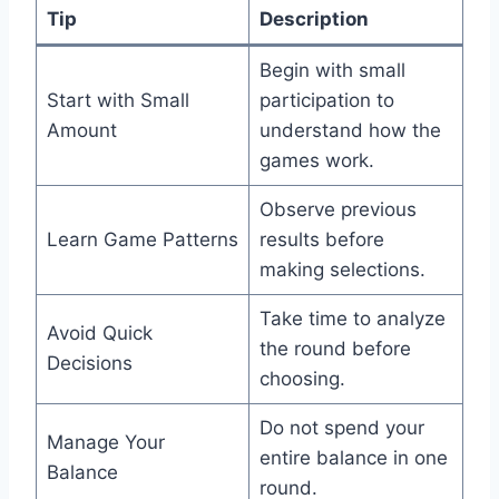
Tip
Description
Begin with small
Start with Small
participation to
Amount
understand how the
games work.
Observe previous
Learn Game Patterns
results before
making selections.
Take time to analyze
Avoid Quick
the round before
Decisions
choosing.
Do not spend your
Manage Your
entire balance in one
Balance
round.