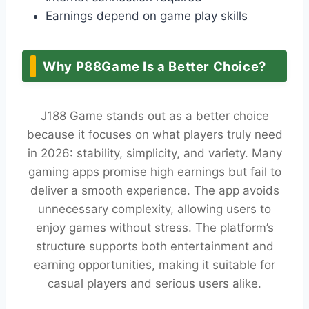
Earnings depend on game play skills
Why P88Game Is a Better Choice?
J188 Game stands out as a better choice
because it focuses on what players truly need
in 2026: stability, simplicity, and variety. Many
gaming apps promise high earnings but fail to
deliver a smooth experience. The app avoids
unnecessary complexity, allowing users to
enjoy games without stress. The platform’s
structure supports both entertainment and
earning opportunities, making it suitable for
casual players and serious users alike.