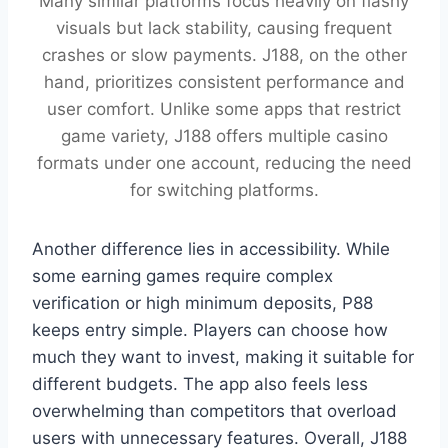
Many similar platforms focus heavily on flashy
visuals but lack stability, causing frequent
crashes or slow payments. J188, on the other
hand, prioritizes consistent performance and
user comfort. Unlike some apps that restrict
game variety, J188 offers multiple casino
formats under one account, reducing the need
for switching platforms.
Another difference lies in accessibility. While
some earning games require complex
verification or high minimum deposits, P88
keeps entry simple. Players can choose how
much they want to invest, making it suitable for
different budgets. The app also feels less
overwhelming than competitors that overload
users with unnecessary features. Overall, J188