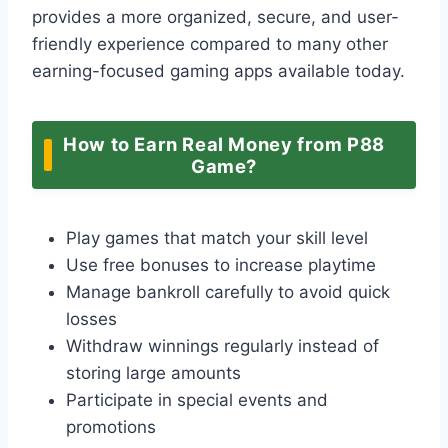
provides a more organized, secure, and user-
friendly experience compared to many other
earning-focused gaming apps available today.
How to Earn Real Money from P88
Game?
Play games that match your skill level
Use free bonuses to increase playtime
Manage bankroll carefully to avoid quick
losses
Withdraw winnings regularly instead of
storing large amounts
Participate in special events and
promotions