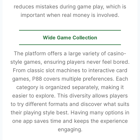
reduces mistakes during game play, which is
important when real money is involved.
Wide Game Collection
The platform offers a large variety of casino-
style games, ensuring players never feel bored.
From classic slot machines to interactive card
games, P88 covers multiple preferences. Each
category is organized separately, making it
easier to explore. This diversity allows players
to try different formats and discover what suits
their playing style best. Having many options in
one app saves time and keeps the experience
engaging.