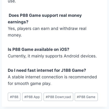
use.
Does P88 Game support real money
earnings?
Yes, players can earn and withdraw real
money.
Is P88 Game available on iOS?
Currently, it mainly supports Android devices.
Do I need fast internet for J188 Game?
A stable internet connection is recommended
for smooth game play.
Post
#
P88
#
P88 App
#
P88 Down;oad
#
P88 Game
Tags: