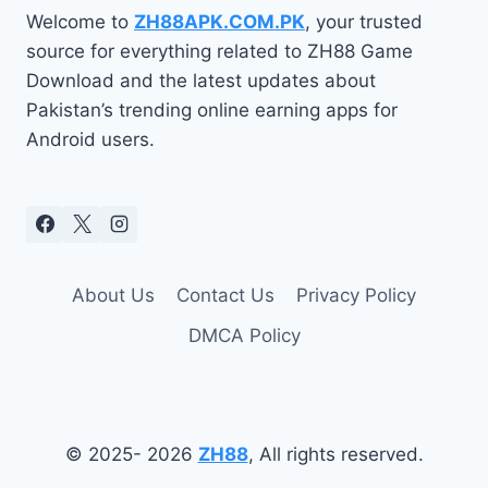
Welcome to
ZH88APK.COM.PK
, your trusted
source for everything related to ZH88 Game
Download and the latest updates about
Pakistan’s trending online earning apps for
Android users.
About Us
Contact Us
Privacy Policy
DMCA Policy
© 2025- 2026
ZH88
, All rights reserved.