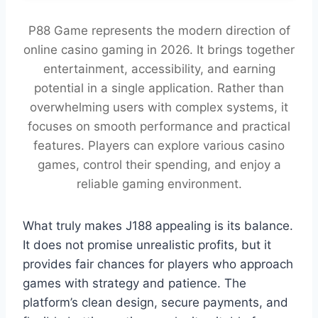
P88 Game represents the modern direction of
online casino gaming in 2026. It brings together
entertainment, accessibility, and earning
potential in a single application. Rather than
overwhelming users with complex systems, it
focuses on smooth performance and practical
features. Players can explore various casino
games, control their spending, and enjoy a
reliable gaming environment.
What truly makes J188 appealing is its balance.
It does not promise unrealistic profits, but it
provides fair chances for players who approach
games with strategy and patience. The
platform’s clean design, secure payments, and