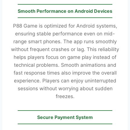
Smooth Performance on Android Devices
P88 Game is optimized for Android systems,
ensuring stable performance even on mid-
range smart phones. The app runs smoothly
without frequent crashes or lag. This reliability
helps players focus on game play instead of
technical problems. Smooth animations and
fast response times also improve the overall
experience. Players can enjoy uninterrupted
sessions without worrying about sudden
freezes.
Secure Payment System