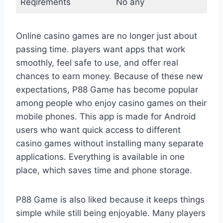
Reqirements
No any
Online casino games are no longer just about
passing time. players want apps that work
smoothly, feel safe to use, and offer real
chances to earn money. Because of these new
expectations, P88 Game has become popular
among people who enjoy casino games on their
mobile phones. This app is made for Android
users who want quick access to different
casino games without installing many separate
applications. Everything is available in one
place, which saves time and phone storage.
P88 Game is also liked because it keeps things
simple while still being enjoyable. Many players