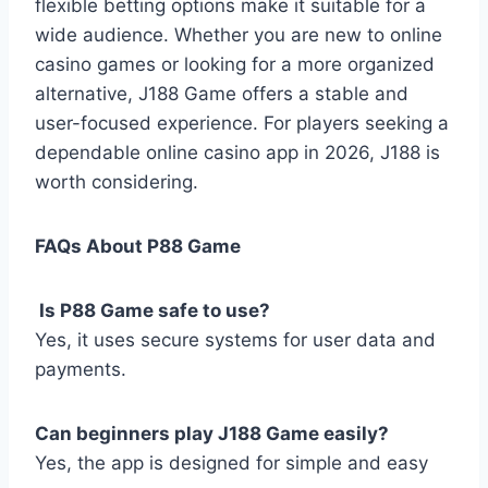
flexible betting options make it suitable for a
wide audience. Whether you are new to online
casino games or looking for a more organized
alternative, J188 Game offers a stable and
user-focused experience. For players seeking a
dependable online casino app in 2026, J188 is
worth considering.
FAQs About P88 Game
Is P88 Game safe to use?
Yes, it uses secure systems for user data and
payments.
Can beginners play J188 Game easily?
Yes, the app is designed for simple and easy