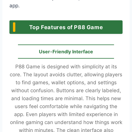
app.
Top Features of P88 Game
User-Friendly Interface
P88 Game is designed with simplicity at its
core. The layout avoids clutter, allowing players
to find games, wallet options, and settings
without confusion. Buttons are clearly labeled,
and loading times are minimal. This helps new
users feel comfortable while navigating the
app. Even players with limited experience in
online gaming can understand how things work
within minutes. The clean interface also