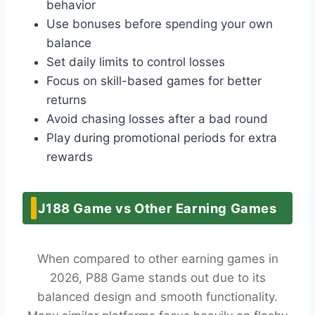
behavior
Use bonuses before spending your own
balance
Set daily limits to control losses
Focus on skill-based games for better
returns
Avoid chasing losses after a bad round
Play during promotional periods for extra
rewards
J188 Game vs Other Earning Games
When compared to other earning games in
2026, P88 Game stands out due to its
balanced design and smooth functionality.