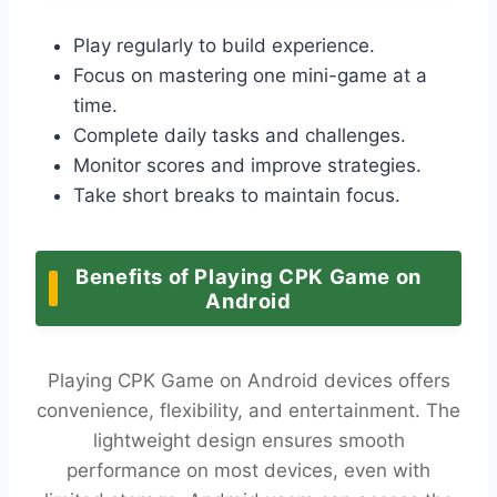
Play regularly to build experience.
Focus on mastering one mini-game at a
time.
Complete daily tasks and challenges.
Monitor scores and improve strategies.
Take short breaks to maintain focus.
Benefits of Playing CPK Game on
Android
Playing CPK Game on Android devices offers
convenience, flexibility, and entertainment. The
lightweight design ensures smooth
performance on most devices, even with