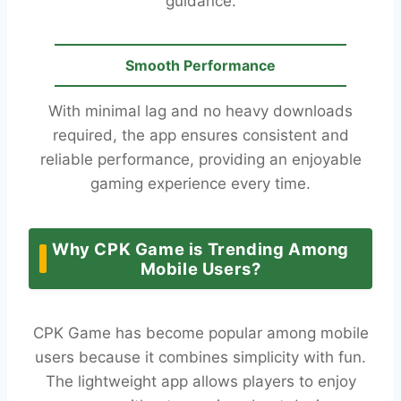
guidance.
Smooth Performance
With minimal lag and no heavy downloads
required, the app ensures consistent and
reliable performance, providing an enjoyable
gaming experience every time.
Why CPK Game is Trending Among
Mobile Users?
CPK Game has become popular among mobile
users because it combines simplicity with fun.
The lightweight app allows players to enjoy