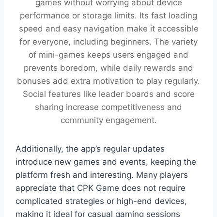
games without worrying about device
performance or storage limits. Its fast loading
speed and easy navigation make it accessible
for everyone, including beginners. The variety
of mini-games keeps users engaged and
prevents boredom, while daily rewards and
bonuses add extra motivation to play regularly.
Social features like leader boards and score
sharing increase competitiveness and
community engagement.
Additionally, the app’s regular updates
introduce new games and events, keeping the
platform fresh and interesting. Many players
appreciate that CPK Game does not require
complicated strategies or high-end devices,
making it ideal for casual gaming sessions