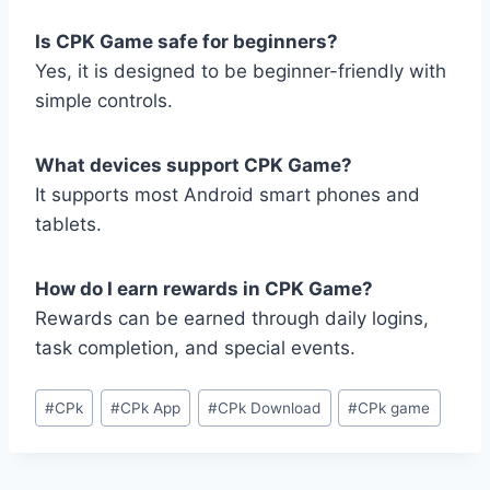
Is CPK Game safe for beginners?
Yes, it is designed to be beginner-friendly with
simple controls.
What devices support CPK Game?
It supports most Android smart phones and
tablets.
How do I earn rewards in CPK Game?
Rewards can be earned through daily logins,
task completion, and special events.
Post
#
CPk
#
CPk App
#
CPk Download
#
CPk game
Tags: