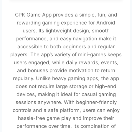
CPK Game App provides a simple, fun, and
rewarding gaming experience for Android
users. Its lightweight design, smooth
performance, and easy navigation make it
accessible to both beginners and regular
players. The app’s variety of mini-games keeps
users engaged, while daily rewards, events,
and bonuses provide motivation to return
regularly. Unlike heavy gaming apps, the app
does not require large storage or high-end
devices, making it ideal for casual gaming
sessions anywhere. With beginner-friendly
controls and a safe platform, users can enjoy
hassle-free game play and improve their
performance over time. Its combination of