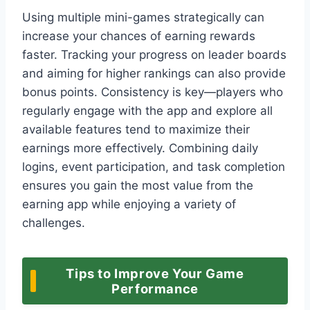
Using multiple mini-games strategically can
increase your chances of earning rewards
faster. Tracking your progress on leader boards
and aiming for higher rankings can also provide
bonus points. Consistency is key—players who
regularly engage with the app and explore all
available features tend to maximize their
earnings more effectively. Combining daily
logins, event participation, and task completion
ensures you gain the most value from the
earning app while enjoying a variety of
challenges.
Tips to Improve Your Game
Performance