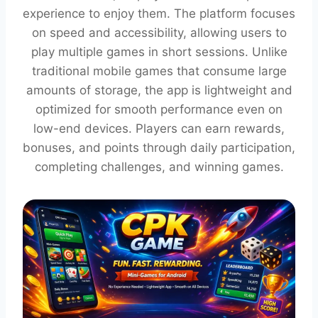
experience to enjoy them. The platform focuses
on speed and accessibility, allowing users to
play multiple games in short sessions. Unlike
traditional mobile games that consume large
amounts of storage, the app is lightweight and
optimized for smooth performance even on
low-end devices. Players can earn rewards,
bonuses, and points through daily participation,
completing challenges, and winning games.