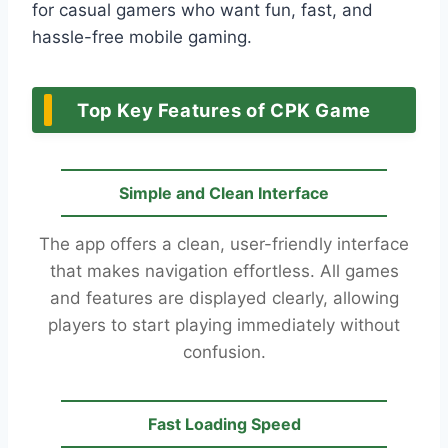
for casual gamers who want fun, fast, and
hassle-free mobile gaming.
Top Key Features of CPK Game
Simple and Clean Interface
The app offers a clean, user-friendly interface
that makes navigation effortless. All games
and features are displayed clearly, allowing
players to start playing immediately without
confusion.
Fast Loading Speed