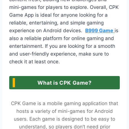
mini-games for players to explore. Overall, CPK
Game App is ideal for anyone looking for a
reliable, entertaining, and simple gaming
experience on Android devices.
B999 Game
is
also a reliable platform for online gaming and
entertainment. If you are looking for a smooth
and user-friendly experience, make sure to
check it at least once.
What is CPK Game?
CPK Game is a mobile gaming application that
hosts a variety of mini-games for Android
users. Each game is designed to be easy to
understand, so players don’t need prior