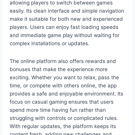
allowing players to switch between games
easily. Its clean interface and simple navigation
make it suitable for both new and experienced
players. Users can enjoy fast loading speeds
and immediate game play without waiting for
complex installations or updates.
The online platform also offers rewards and
bonuses that make the experience more
exciting. Whether you want to relax, pass the
time, or compete with others online, the app
provides a safe and enjoyable environment. Its
focus on casual gaming ensures that users
spend more time having fun rather than
struggling with controls or complicated rules.
With regular updates, the platform keeps its
content fresh, adding new challenges and