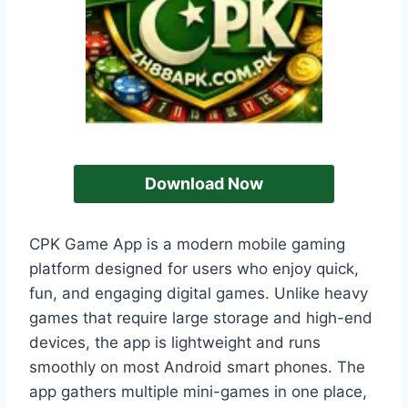
Download Now
CPK Game App is a modern mobile gaming
platform designed for users who enjoy quick,
fun, and engaging digital games. Unlike heavy
games that require large storage and high-end
devices, the app is lightweight and runs
smoothly on most Android smart phones. The
app gathers multiple mini-games in one place,