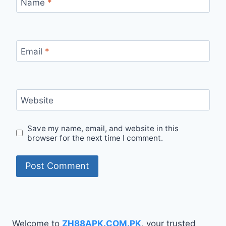
Name
*
Email
*
Website
Save my name, email, and website in this
browser for the next time I comment.
Welcome to
ZH88APK.COM.PK
, your trusted