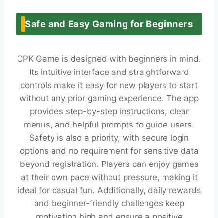
Safe and Easy Gaming for Beginners
CPK Game is designed with beginners in mind.
Its intuitive interface and straightforward
controls make it easy for new players to start
without any prior gaming experience. The app
provides step-by-step instructions, clear
menus, and helpful prompts to guide users.
Safety is also a priority, with secure login
options and no requirement for sensitive data
beyond registration. Players can enjoy games
at their own pace without pressure, making it
ideal for casual fun. Additionally, daily rewards
and beginner-friendly challenges keep
motivation high and ensure a positive