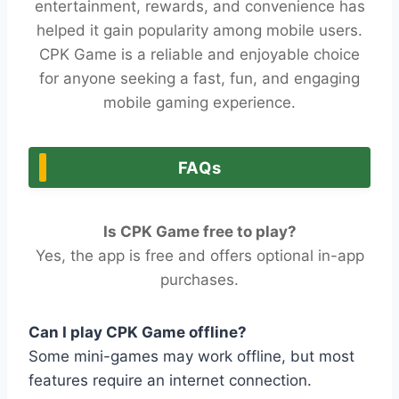
entertainment, rewards, and convenience has
helped it gain popularity among mobile users.
CPK Game is a reliable and enjoyable choice
for anyone seeking a fast, fun, and engaging
mobile gaming experience.
FAQs
Is CPK Game free to play?
Yes, the app is free and offers optional in-app
purchases.
Can I play CPK Game offline?
Some mini-games may work offline, but most
features require an internet connection.