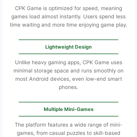
CPK Game is optimized for speed, meaning
games load almost instantly. Users spend less
time waiting and more time enjoying game play.
Lightweight Design
Unlike heavy gaming apps, CPK Game uses
minimal storage space and runs smoothly on
most Android devices, even low-end smart
phones.
Multiple Mini-Games
The platform features a wide range of mini-
games, from casual puzzles to skill-based