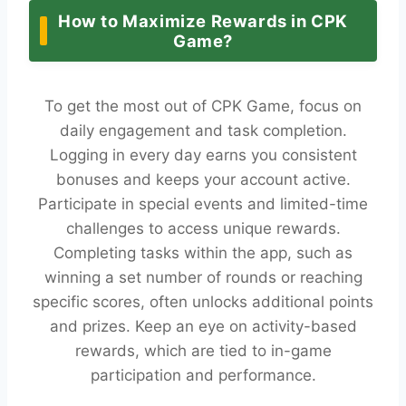
How to Maximize Rewards in CPK
Game?
To get the most out of CPK Game, focus on
daily engagement and task completion.
Logging in every day earns you consistent
bonuses and keeps your account active.
Participate in special events and limited-time
challenges to access unique rewards.
Completing tasks within the app, such as
winning a set number of rounds or reaching
specific scores, often unlocks additional points
and prizes. Keep an eye on activity-based
rewards, which are tied to in-game
participation and performance.