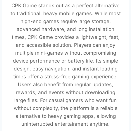
CPK Game stands out as a perfect alternative
to traditional, heavy mobile games. While most
high-end games require large storage,
advanced hardware, and long installation
times, CPK Game provides a lightweight, fast,
and accessible solution. Players can enjoy
multiple mini-games without compromising
device performance or battery life. Its simple
design, easy navigation, and instant loading
times offer a stress-free gaming experience.
Users also benefit from regular updates,
rewards, and events without downloading
large files. For casual gamers who want fun
without complexity, the platform is a reliable
alternative to heavy gaming apps, allowing
uninterrupted entertainment anytime.