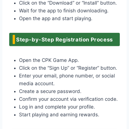
Click on the “Download” or “Install” button.
Wait for the app to finish downloading.
Open the app and start playing.
Step-by-Step Registration Process
Open the CPK Game App.
Click on the “Sign Up” or “Register” button.
Enter your email, phone number, or social
media account.
Create a secure password.
Confirm your account via verification code.
Log in and complete your profile.
Start playing and earning rewards.