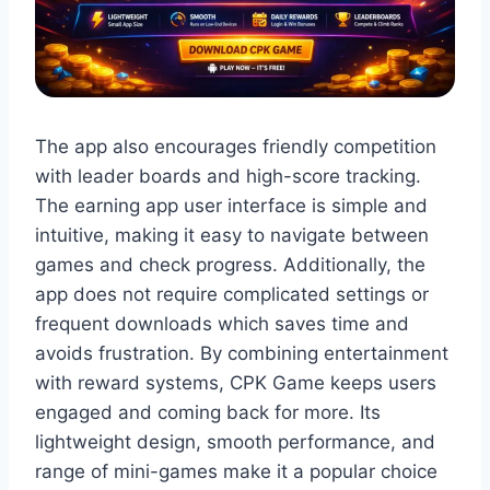
The app also encourages friendly competition
with leader boards and high-score tracking.
The earning app user interface is simple and
intuitive, making it easy to navigate between
games and check progress. Additionally, the
app does not require complicated settings or
frequent downloads which saves time and
avoids frustration. By combining entertainment
with reward systems, CPK Game keeps users
engaged and coming back for more. Its
lightweight design, smooth performance, and
range of mini-games make it a popular choice