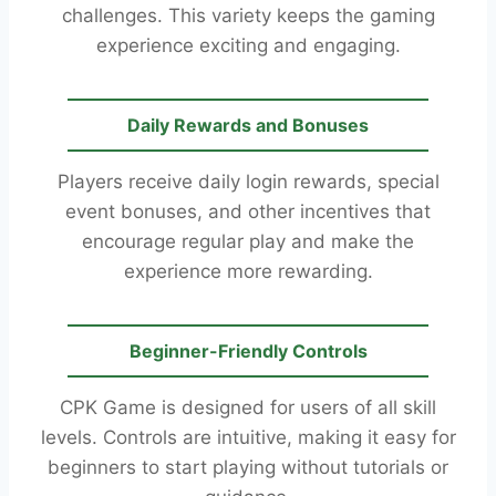
challenges. This variety keeps the gaming
experience exciting and engaging.
Daily Rewards and Bonuses
Players receive daily login rewards, special
event bonuses, and other incentives that
encourage regular play and make the
experience more rewarding.
Beginner-Friendly Controls
CPK Game is designed for users of all skill
levels. Controls are intuitive, making it easy for
beginners to start playing without tutorials or