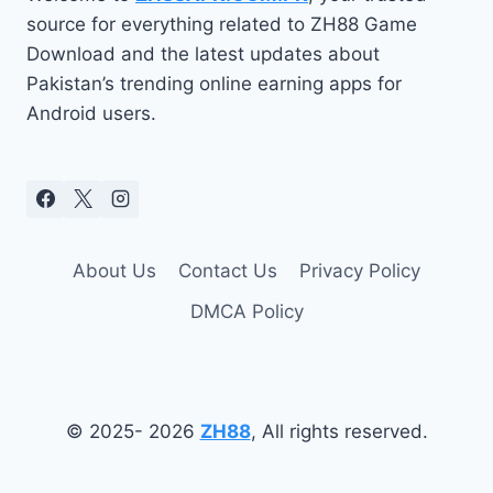
source for everything related to ZH88 Game
Download and the latest updates about
Pakistan’s trending online earning apps for
Android users.
About Us
Contact Us
Privacy Policy
DMCA Policy
© 2025- 2026
ZH88
, All rights reserved.