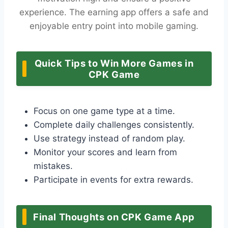
experience. The earning app offers a safe and
enjoyable entry point into mobile gaming.
Quick Tips to Win More Games in
CPK Game
Focus on one game type at a time.
Complete daily challenges consistently.
Use strategy instead of random play.
Monitor your scores and learn from
mistakes.
Participate in events for extra rewards.
Final Thoughts on CPK Game App