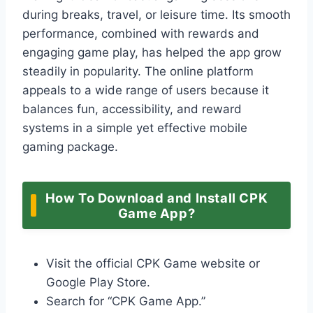
during breaks, travel, or leisure time. Its smooth
performance, combined with rewards and
engaging game play, has helped the app grow
steadily in popularity. The online platform
appeals to a wide range of users because it
balances fun, accessibility, and reward
systems in a simple yet effective mobile
gaming package.
How To Download and Install CPK
Game App?
Visit the official CPK Game website or
Google Play Store.
Search for “CPK Game App.”