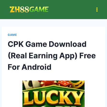
Skip
to
content
GAME
CPK Game Download
(Real Earning App) Free
For Android