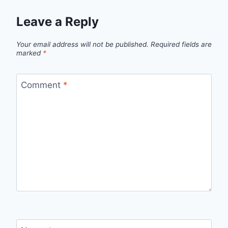
Leave a Reply
Your email address will not be published.
Required fields are
marked
*
Comment
*