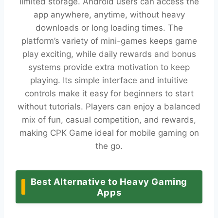
limited storage. Android users can access the
app anywhere, anytime, without heavy
downloads or long loading times. The
platform’s variety of mini-games keeps game
play exciting, while daily rewards and bonus
systems provide extra motivation to keep
playing. Its simple interface and intuitive
controls make it easy for beginners to start
without tutorials. Players can enjoy a balanced
mix of fun, casual competition, and rewards,
making CPK Game ideal for mobile gaming on
the go.
Best Alternative to Heavy Gaming
Apps