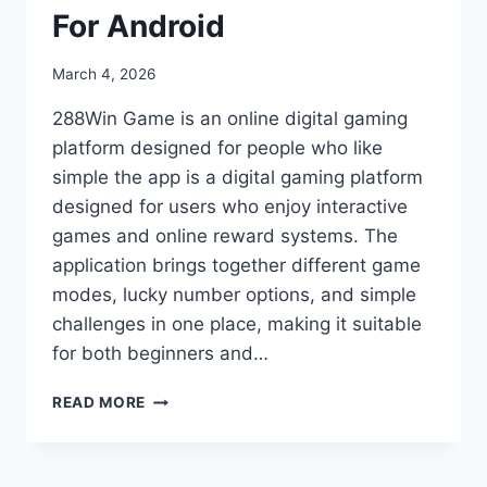
For Android
March 4, 2026
288Win Game is an online digital gaming
platform designed for people who like
simple the app is a digital gaming platform
designed for users who enjoy interactive
games and online reward systems. The
application brings together different game
modes, lucky number options, and simple
challenges in one place, making it suitable
for both beginners and…
288WIN
READ MORE
GAME
DOWNLOAD
(REAL