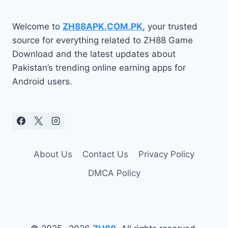
EARNING
APP)
FREE
Welcome to
ZH88APK.COM.PK
, your trusted
FOR
source for everything related to ZH88 Game
ANDROID
Download and the latest updates about
Pakistan’s trending online earning apps for
Android users.
About Us
Contact Us
Privacy Policy
DMCA Policy