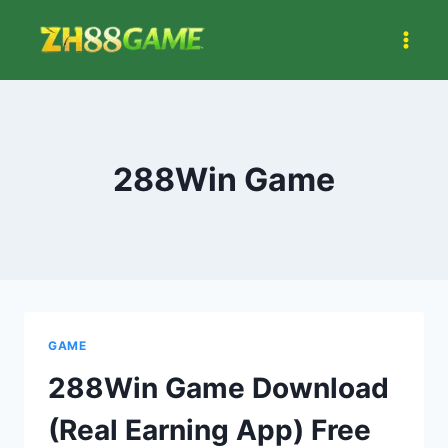
Skip
to
content
288Win Game
GAME
288Win Game Download
(Real Earning App) Free